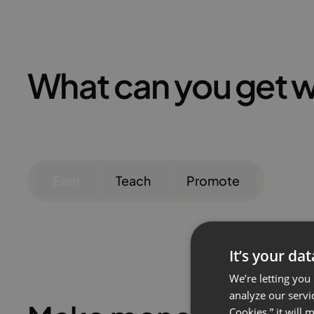
What can you get w
Earn
Teach
Promote
It’s your da
We’re letting you
analyze our servi
Cookies,” it will