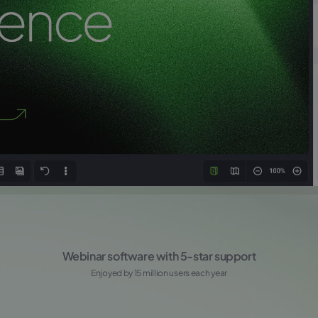
Webinar software with 5-star support
Enjoyed by 15 million users each year