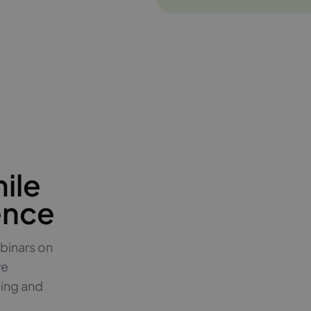
ile
ence
binars on
ve
hing and