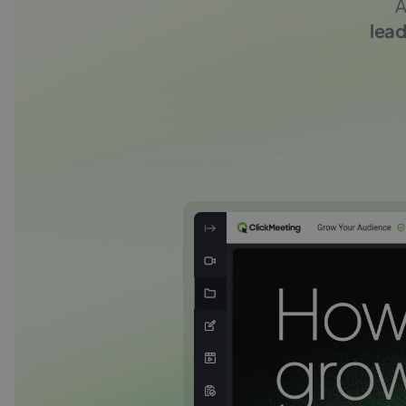
A
lead