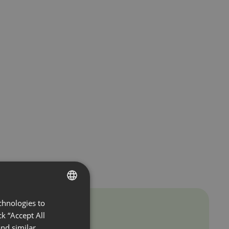
chnologies to
ENGLISH
k “Accept All
FRENCH
nd similar