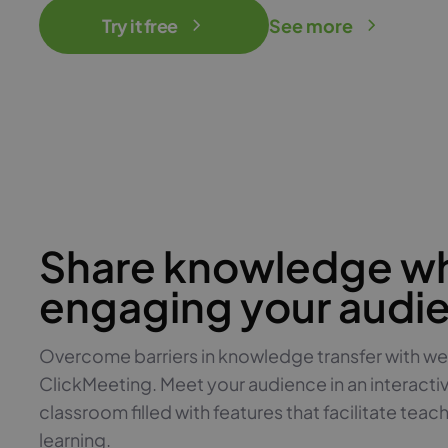
Try it free
See more
Share knowledge wh
engaging your audi
Overcome barriers in knowledge transfer with we
ClickMeeting. Meet your audience in an interacti
classroom filled with features that facilitate teac
learning.