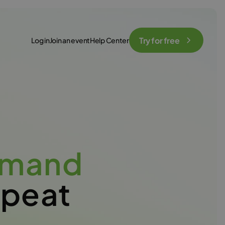
Try for free
Log in
Join an event
Help Center
emand
epeat