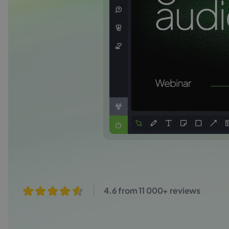
4.6 from 11 000+ reviews