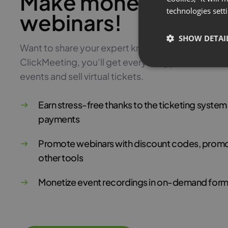
Make money with pa
technologies sett
webinars!
SHOW DETAI
Want to share your expert knowledge and monetiz
ClickMeeting, you’ll get everything you need to 
events and sell virtual tickets.
Earn stress-free thanks to the ticketing syste
payments
Promote webinars with discount codes, promo
other tools
Monetize event recordings in on-demand form