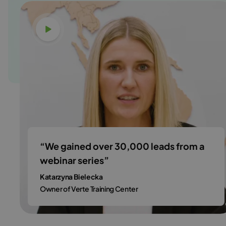
Watch video
“We gained over 30,000 leads from a
webinar series”
Katarzyna Bielecka
Owner of Verte Training Center