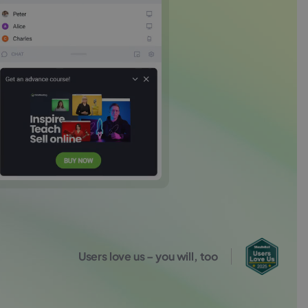
Users love us – you will, too