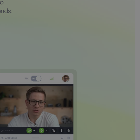
to
ends.