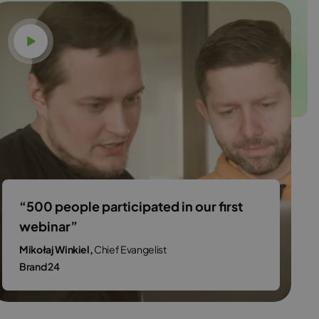
Watch video
“500 people participated in our first
webinar”
Mikołaj Winkiel,
Chief Evangelist
Brand 24