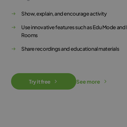
Show, explain, and encourage activity
Use innovative features such as Edu Mode and
Rooms
Share recordings and educational materials
Try it free
See more