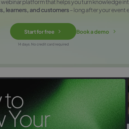
 webinar platform that helps you turn knowledge in
s, learners, and customers
– long after your event 
Start for free
Book a demo
14 days. No credit card required