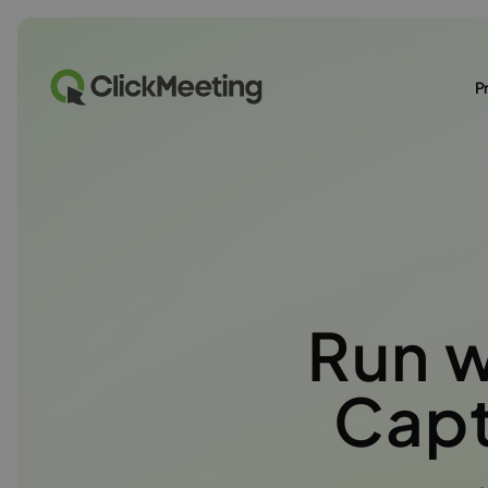
P
Run 
Capt