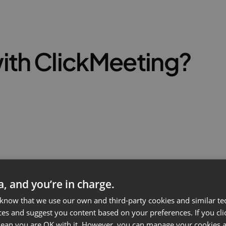
ith ClickMeeting?
ta, and you’re in charge.
 know that we use our own and third-party cookies and similar te
ces and suggest you content based on your preferences. If you clic
 mean you are OK with it. However, you can manage your cookies a