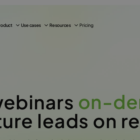
Pricing
roduct
Use cases
Resources
on-d
webinars
ure leads on r