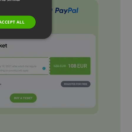
GERMAN
POLISH
ACCEPT ALL
RUSSIAN
SPANISH
PORTUGUESE
ITALIAN