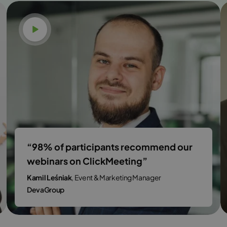
Watch video
“98% of participants recommend our
webinars on ClickMeeting”
Kamil Leśniak
, Event & Marketing Manager
DevaGroup